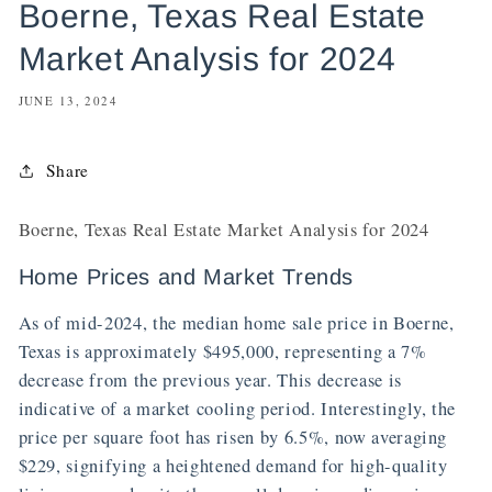
Boerne, Texas Real Estate
Market Analysis for 2024
JUNE 13, 2024
Share
Boerne, Texas Real Estate Market Analysis for 2024
Home Prices and Market Trends
As of mid-2024, the median home sale price in Boerne,
Texas is approximately $495,000, representing a 7%
decrease from the previous year. This decrease is
indicative of a market cooling period. Interestingly, the
price per square foot has risen by 6.5%, now averaging
$229, signifying a heightened demand for high-quality