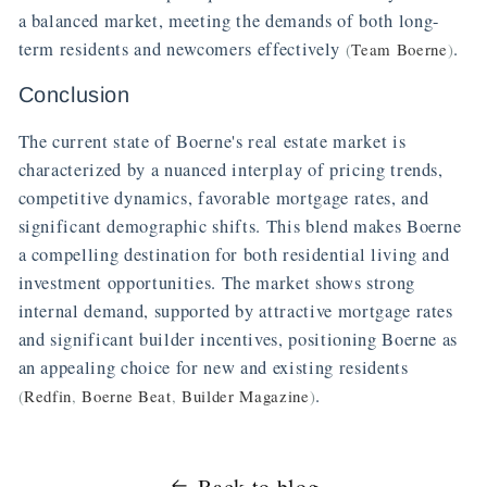
a balanced market, meeting the demands of both long-
term residents and newcomers effectively
.
(
Team Boerne
)
Conclusion
The current state of Boerne's real estate market is
characterized by a nuanced interplay of pricing trends,
competitive dynamics, favorable mortgage rates, and
significant demographic shifts. This blend makes Boerne
a compelling destination for both residential living and
investment opportunities. The market shows strong
internal demand, supported by attractive mortgage rates
and significant builder incentives, positioning Boerne as
an appealing choice for new and existing residents
.
(
Redfin
,
Boerne Beat
,
Builder Magazine
)
Back to blog