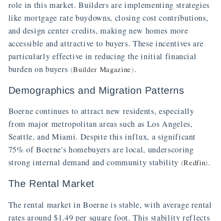
role in this market. Builders are implementing strategies
like mortgage rate buydowns, closing cost contributions,
and design center credits, making new homes more
accessible and attractive to buyers. These incentives are
particularly effective in reducing the initial financial
burden on buyers
.
(
Builder Magazine
)
Demographics and Migration Patterns
Boerne continues to attract new residents, especially
from major metropolitan areas such as Los Angeles,
Seattle, and Miami. Despite this influx, a significant
75% of Boerne's homebuyers are local, underscoring
strong internal demand and community stability
.
(
Redfin
)
The Rental Market
The rental market in Boerne is stable, with average rental
rates around $1.49 per square foot. This stability reflects