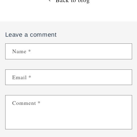
Leave a comment
Name
*
Email
*
Comment
*