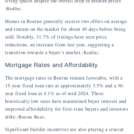
living spaces despite the overall drop in median prices
.
(
Redfin
)
Homes in Boerne generally receive two offers on average
and remain on the market for about 49 days before being
sold. Notably, 31.7% of listings have seen price
reductions, an increase from last year, suggesting a
transition towards a buyer’s market
.
(
Redfin
)
Mortgage Rates and Affordability
The mortgage rates in Boerne remain favorable, with a
15-year fixed loan rate at approximately 3.5% and a 30-
year fixed loan at 4.1% as of mid-2024. These
historically low rates have maintained buyer interest and
improved affordability for first-time buyers and investors
alike
.
(
Boerne Beat
)
Significant builder incentives are also playing a crucial