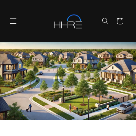
Skip to
content
Cart