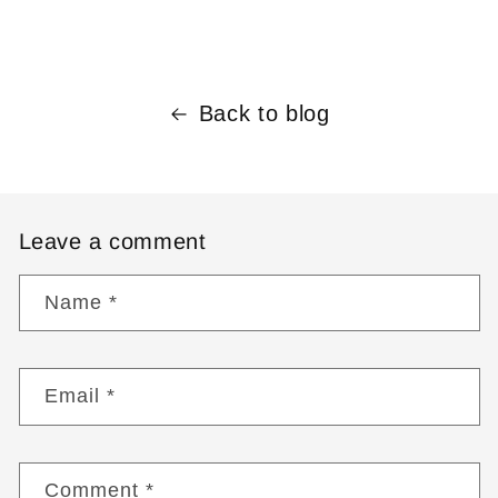
Back to blog
Leave a comment
Name
*
Email
*
Comment
*