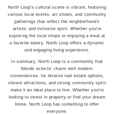
North Loop’s cultural scene is vibrant, featuring
various local events, art shows, and community
gatherings that reflect the neighborhood's
artistic and inclusive spirit. Whether you're
exploring the local shops or enjoying a meal at
a favorite eatery, North Loop offers a dynamic
and engaging living experience.
In summary, North Loop is a community that
blends eclectic charm with modern
conveniences. Its diverse real estate options,
vibrant attractions, and strong community spirit
make it an ideal place to live. Whether you're
looking to invest in property or find your dream
home, North Loop has something to offer
everyone.