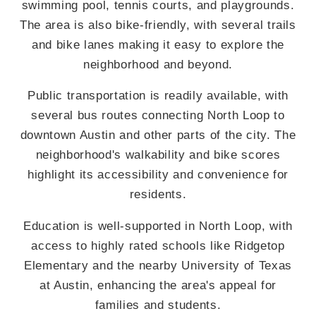
swimming pool, tennis courts, and playgrounds.
The area is also bike-friendly, with several trails
and bike lanes making it easy to explore the
neighborhood and beyond.
Public transportation is readily available, with
several bus routes connecting North Loop to
downtown Austin and other parts of the city. The
neighborhood's walkability and bike scores
highlight its accessibility and convenience for
residents.
Education is well-supported in North Loop, with
access to highly rated schools like Ridgetop
Elementary and the nearby University of Texas
at Austin, enhancing the area's appeal for
families and students.