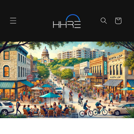
Skip to
content
Cart