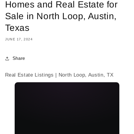
Homes and Real Estate for
Sale in North Loop, Austin,
Texas
JUNE 17, 2024
Share
Real Estate Listings | North Loop, Austin, TX