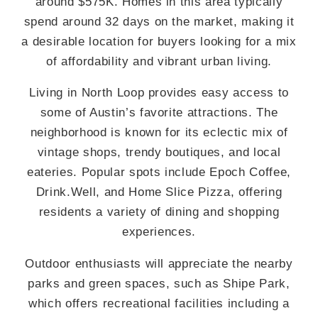
around $575K. Homes in this area typically
spend around 32 days on the market, making it
a desirable location for buyers looking for a mix
of affordability and vibrant urban living.
Living in North Loop provides easy access to
some of Austin’s favorite attractions. The
neighborhood is known for its eclectic mix of
vintage shops, trendy boutiques, and local
eateries. Popular spots include Epoch Coffee,
Drink.Well, and Home Slice Pizza, offering
residents a variety of dining and shopping
experiences.
Outdoor enthusiasts will appreciate the nearby
parks and green spaces, such as Shipe Park,
which offers recreational facilities including a