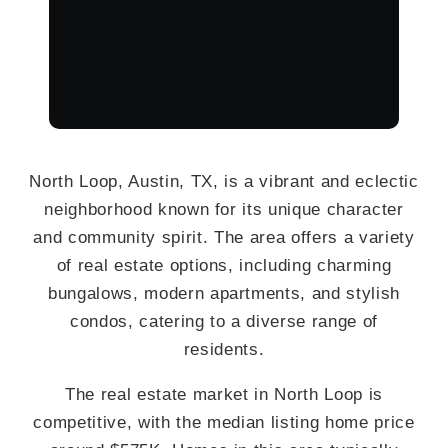
North Loop, Austin, TX, is a vibrant and eclectic
neighborhood known for its unique character
and community spirit. The area offers a variety
of real estate options, including charming
bungalows, modern apartments, and stylish
condos, catering to a diverse range of
residents.
The real estate market in North Loop is
competitive, with the median listing home price