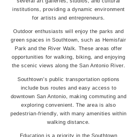
several art galleries, studios, and cultural
institutions, providing a dynamic environment
for artists and entrepreneurs.
Outdoor enthusiasts will enjoy the parks and
green spaces in Southtown, such as Hemisfair
Park and the River Walk. These areas offer
opportunities for walking, biking, and enjoying
the scenic views along the San Antonio River.
Southtown’s public transportation options
include bus routes and easy access to
downtown San Antonio, making commuting and
exploring convenient. The area is also
pedestrian-friendly, with many amenities within
walking distance.
Education is a priority in the Southtown