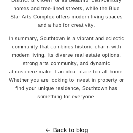
District is known for its beautiful 19th-century
homes and tree-lined streets, while the Blue
Star Arts Complex offers modern living spaces
and a hub for creativity.
In summary, Southtown is a vibrant and eclectic
community that combines historic charm with
modern living. Its diverse real estate options,
strong arts community, and dynamic
atmosphere make it an ideal place to call home.
Whether you are looking to invest in property or
find your unique residence, Southtown has
something for everyone.
Back to blog