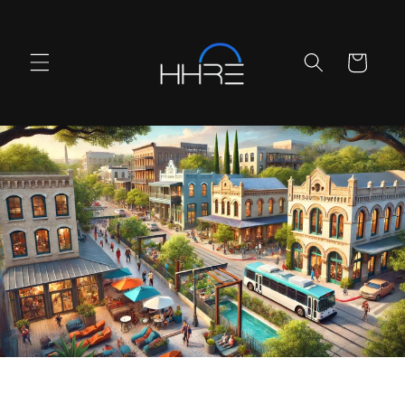
Skip to
content
Cart