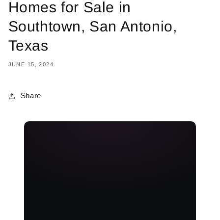
Homes for Sale in
Southtown, San Antonio,
Texas
JUNE 15, 2024
Share