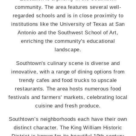
community. The area features several well-
regarded schools and is in close proximity to
institutions like the University of Texas at San
Antonio and the Southwest School of Art,
enriching the community's educational
landscape.
Southtown's culinary scene is diverse and
innovative, with a range of dining options from
trendy cafes and food trucks to upscale
restaurants. The area hosts numerous food
festivals and farmers' markets, celebrating local
cuisine and fresh produce.
Southtown’s neighborhoods each have their own
distinct character. The King William Historic