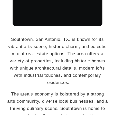
Southtown, San Antonio, TX, is known for its
vibrant arts scene, historic charm, and eclectic
mix of real estate options. The area offers a
variety of properties, including historic homes
with unique architectural details, modern lofts
with industrial touches, and contemporary
residences.
The area’s economy is bolstered by a strong
arts community, diverse local businesses, and a
thriving culinary scene. Southtown is home to