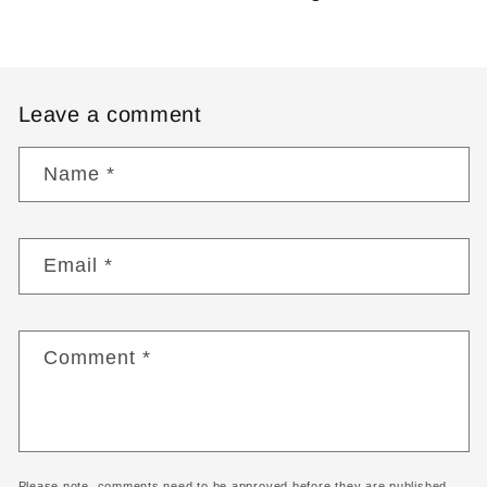
Leave a comment
Name
*
Email
*
Comment
*
Please note, comments need to be approved before they are published.