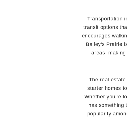
Transportation i
transit options t
encourages walking
Bailey's Prairie
areas, making 
The real estate 
starter homes to
Whether you're lo
has something to
popularity amon