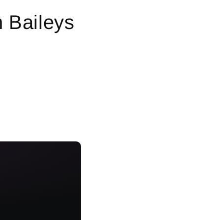
n Baileys