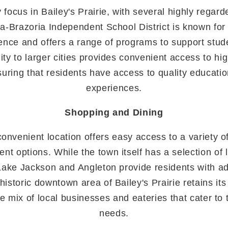
 focus in Bailey's Prairie, with several highly regar
a-Brazoria Independent School District is known for
ence and offers a range of programs to support stud
ity to larger cities provides convenient access to hi
nsuring that residents have access to quality educati
experiences.
Shopping and Dining
 convenient location offers easy access to a variety o
nt options. While the town itself has a selection of
Lake Jackson and Angleton provide residents with ad
historic downtown area of Bailey's Prairie retains it
ue mix of local businesses and eateries that cater to
needs.