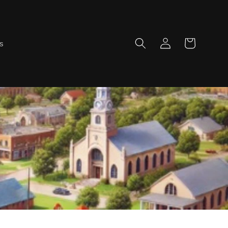
Log
Cart
ns
in