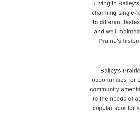
Living in Bailey'
charming single-f
to different tast
and well-maintain
Prairie’s histo
Bailey's Prairi
opportunities for 
community amenitie
to the needs of a
popular spot for lo