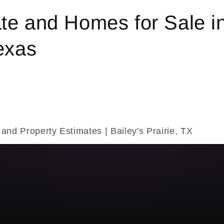
te and Homes for Sale i
Texas
 and Property Estimates | Bailey's Prairie, TX