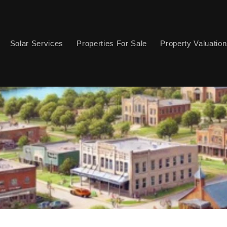
Solar Services
Properties For Sale
Property Valuatio