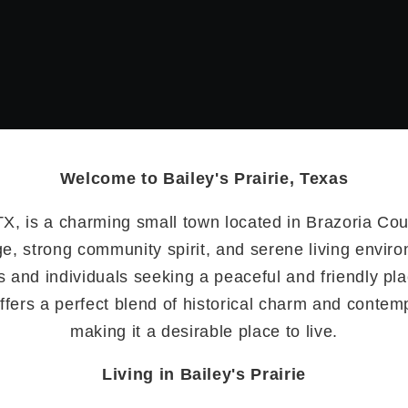
Welcome to Bailey's Prairie, Texas
 TX, is a charming small town located in Brazoria Cou
age, strong community spirit, and serene living envir
es and individuals seeking a peaceful and friendly pl
offers a perfect blend of historical charm and conte
making it a desirable place to live.
Living in Bailey's Prairie