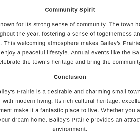
Community Spirit
s known for its strong sense of community. The town h
ughout the year, fostering a sense of togetherness 
. This welcoming atmosphere makes Bailey's Prairie 
 enjoy a peaceful lifestyle. Annual events like the Bai
elebrate the town’s heritage and bring the communit
Conclusion
iley's Prairie is a desirable and charming small tow
 with modern living. Its rich cultural heritage, excel
nt make it a fantastic place to live. Whether you a
d your dream home, Bailey's Prairie provides an attra
environment.