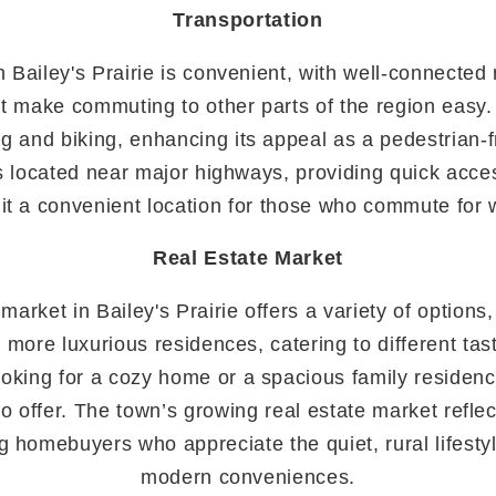
Transportation
n Bailey's Prairie is convenient, with well-connected
hat make commuting to other parts of the region easy.
 and biking, enhancing its appeal as a pedestrian-
 is located near major highways, providing quick acce
it a convenient location for those who commute for w
Real Estate Market
market in Bailey's Prairie offers a variety of options
 more luxurious residences, catering to different ta
oking for a cozy home or a spacious family residence
 offer. The town’s growing real estate market reflec
g homebuyers who appreciate the quiet, rural lifesty
modern conveniences.