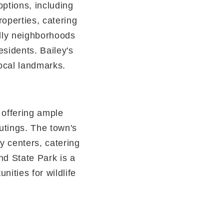
options, including
operties, catering
ndly neighborhoods
esidents. Bailey's
local landmarks.
, offering ample
outings. The town's
y centers, catering
nd State Park is a
unities for wildlife