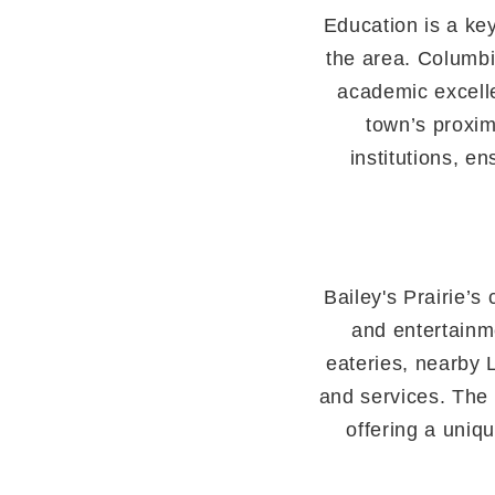
Education is a key
the area. Columbi
academic excell
town’s proxim
institutions, e
Bailey's Prairie’s
and entertainme
eateries, nearby 
and services. The 
offering a uniq