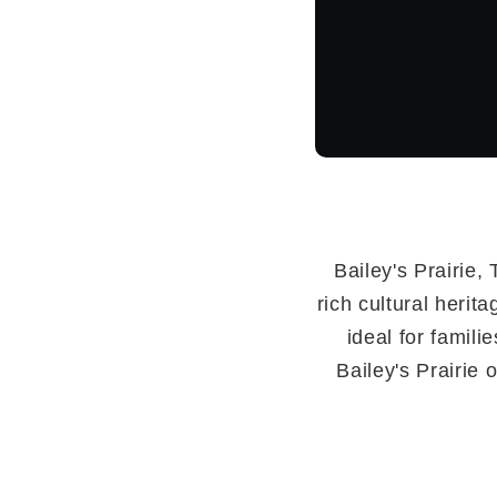
Bailey's Prairie,
rich cultural herit
ideal for famili
Bailey's Prairie 