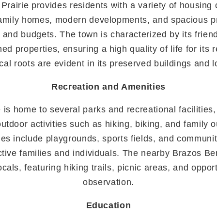
s Prairie provides residents with a variety of housing 
amily homes, modern developments, and spacious pr
es and budgets. The town is characterized by its frie
ed properties, ensuring a high quality of life for its r
rical roots are evident in its preserved buildings and 
Recreation and Amenities
e is home to several parks and recreational facilities
outdoor activities such as hiking, biking, and family 
s include playgrounds, sports fields, and communit
ctive families and individuals. The nearby Brazos Be
cals, featuring hiking trails, picnic areas, and opport
observation.
Education