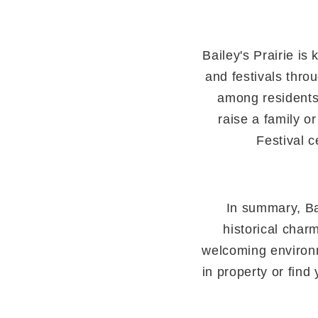
Bailey's Prairie i
and festivals thro
among residents
raise a family or
Festival c
In summary, Ba
historical charm
welcoming environme
in property or fin