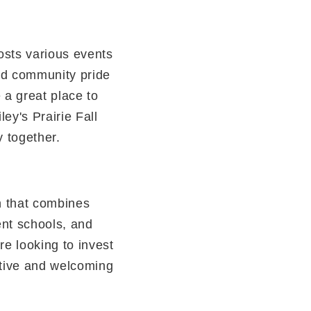
osts various events
and community pride
a great place to
ley's Prairie Fall
y together.
n that combines
lent schools, and
re looking to invest
ctive and welcoming