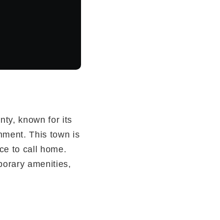
nty, known for its
onment. This town is
ace to call home.
mporary amenities,