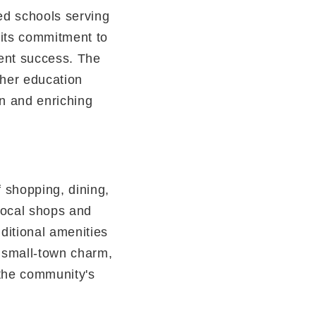
ded schools serving
 its commitment to
ent success. The
gher education
on and enriching
f shopping, dining,
 local shops and
ditional amenities
s small-town charm,
 the community's