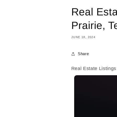
Real Esta
Prairie, 
JUNE 18, 2024
Share
Real Estate Listings