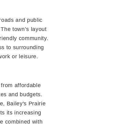
 roads and public
 The town’s layout
friendly community.
ss to surrounding
ork or leisure.
, from affordable
stes and budgets.
, Bailey's Prairie
ts its increasing
le combined with