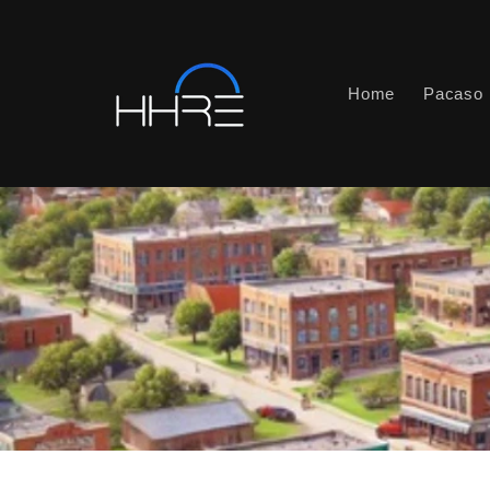
Skip to
content
Home
Pacaso