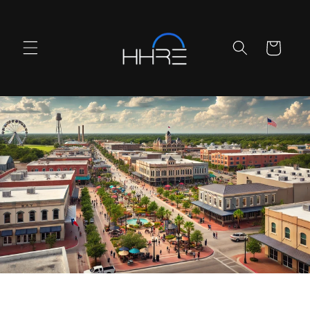
Skip to
content
Cart