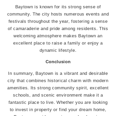
Baytown is known for its strong sense of
community. The city hosts numerous events and
festivals throughout the year, fostering a sense
of camaraderie and pride among residents. This
welcoming atmosphere makes Baytown an
excellent place to raise a family or enjoy a
dynamic lifestyle.
Conclusion
In summary, Baytown is a vibrant and desirable
city that combines historical charm with modern
amenities. Its strong community spirit, excellent
schools, and scenic environment make it a
fantastic place to live. Whether you are looking
to invest in property or find your dream home,