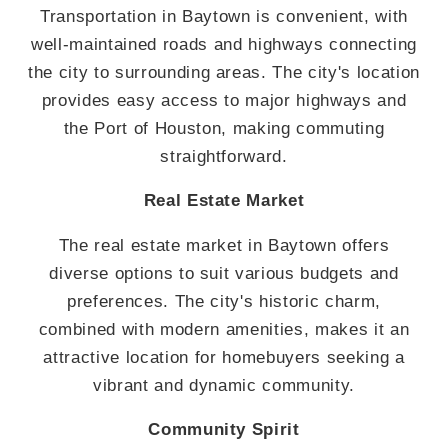
Transportation in Baytown is convenient, with
well-maintained roads and highways connecting
the city to surrounding areas. The city's location
provides easy access to major highways and
the Port of Houston, making commuting
straightforward.
Real Estate Market
The real estate market in Baytown offers
diverse options to suit various budgets and
preferences. The city's historic charm,
combined with modern amenities, makes it an
attractive location for homebuyers seeking a
vibrant and dynamic community.
Community Spirit