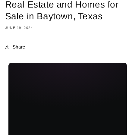
Real Estate and Homes for
Sale in Baytown, Texas
JUNE 19, 2024
Share