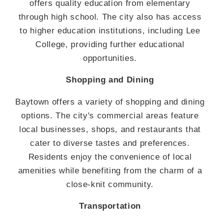
offers quality education from elementary
through high school. The city also has access
to higher education institutions, including Lee
College, providing further educational
opportunities.
Shopping and Dining
Baytown offers a variety of shopping and dining
options. The city's commercial areas feature
local businesses, shops, and restaurants that
cater to diverse tastes and preferences.
Residents enjoy the convenience of local
amenities while benefiting from the charm of a
close-knit community.
Transportation