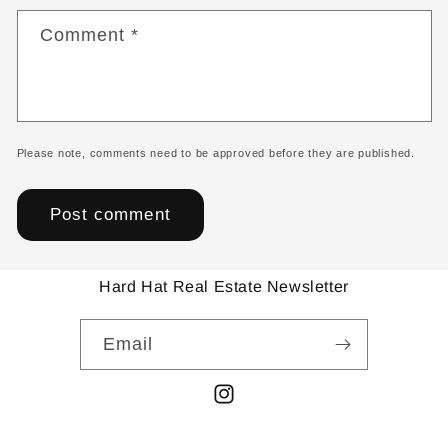
Comment
*
Please note, comments need to be approved before they are published.
Hard Hat Real Estate Newsletter
Email
Instagram