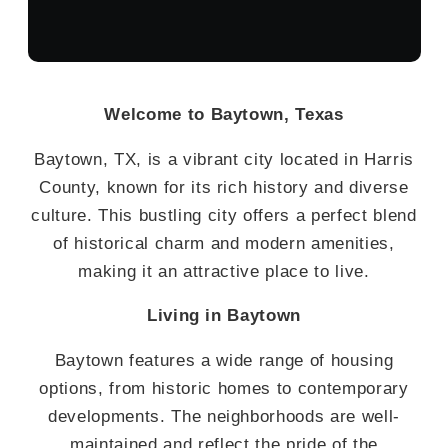
Welcome to Baytown, Texas
Baytown, TX, is a vibrant city located in Harris
County, known for its rich history and diverse
culture. This bustling city offers a perfect blend
of historical charm and modern amenities,
making it an attractive place to live.
Living in Baytown
Baytown features a wide range of housing
options, from historic homes to contemporary
developments. The neighborhoods are well-
maintained and reflect the pride of the