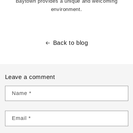
Baytown provides a unique and welcoming
environment.
Back to blog
Leave a comment
Name
*
Email
*