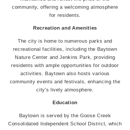
community, offering a welcoming atmosphere
for residents.
Recreation and Amenities
The city is home to numerous parks and
recreational facilities, including the Baytown
Nature Center and Jenkins Park, providing
residents with ample opportunities for outdoor
activities. Baytown also hosts various
community events and festivals, enhancing the
city's lively atmosphere.
Education
Baytown is served by the Goose Creek
Consolidated Independent School District, which