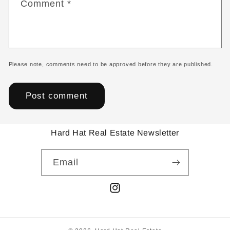
Comment
*
Please note, comments need to be approved before they are published.
Hard Hat Real Estate Newsletter
Email
Instagram