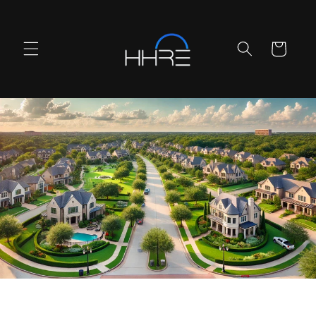
Skip to
content
Cart