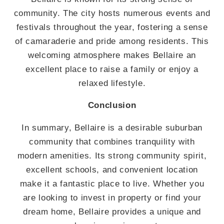
community. The city hosts numerous events and
festivals throughout the year, fostering a sense
of camaraderie and pride among residents. This
welcoming atmosphere makes Bellaire an
excellent place to raise a family or enjoy a
relaxed lifestyle.
Conclusion
In summary, Bellaire is a desirable suburban
community that combines tranquility with
modern amenities. Its strong community spirit,
excellent schools, and convenient location
make it a fantastic place to live. Whether you
are looking to invest in property or find your
dream home, Bellaire provides a unique and