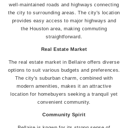
well-maintained roads and highways connecting
the city to surrounding areas. The city's location
provides easy access to major highways and
the Houston area, making commuting
straightforward.
Real Estate Market
The real estate market in Bellaire offers diverse
options to suit various budgets and preferences.
The city's suburban charm, combined with
modern amenities, makes it an attractive
location for homebuyers seeking a tranquil yet
convenient community.
Community Spirit
Bellaire is known for its strong sense of