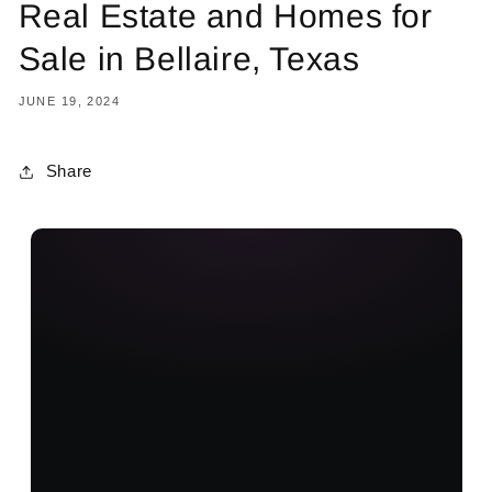
Real Estate and Homes for
Sale in Bellaire, Texas
JUNE 19, 2024
Share