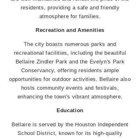
residents, providing a safe and friendly
atmosphere for families.
Recreation and Amenities
The city boasts numerous parks and
recreational facilities, including the beautiful
Bellaire Zindler Park and the Evelyn's Park
Conservancy, offering residents ample
opportunities for outdoor activities. Bellaire also
hosts community events and festivals,
enhancing the town's vibrant atmosphere.
Education
Bellaire is served by the Houston Independent
School District, known for its high-quality