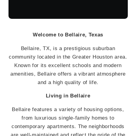
Welcome to Bellaire, Texas
Bellaire, TX, is a prestigious suburban
community located in the Greater Houston area.
Known for its excellent schools and modern
amenities, Bellaire offers a vibrant atmosphere
and a high quality of life.
Living in Bellaire
Bellaire features a variety of housing options,
from luxurious single-family homes to
contemporary apartments. The neighborhoods
are well-maintained and reflect the pride of the