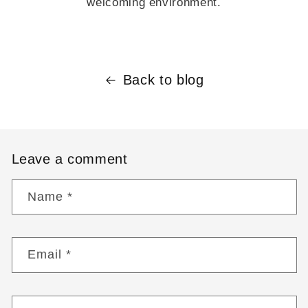
welcoming environment.
Back to blog
Leave a comment
Name
*
Email
*