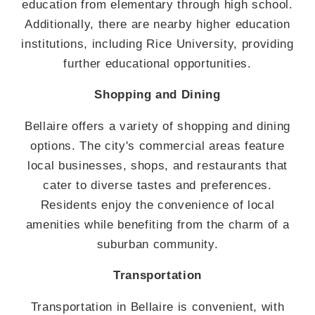
education from elementary through high school.
Additionally, there are nearby higher education
institutions, including Rice University, providing
further educational opportunities.
Shopping and Dining
Bellaire offers a variety of shopping and dining
options. The city's commercial areas feature
local businesses, shops, and restaurants that
cater to diverse tastes and preferences.
Residents enjoy the convenience of local
amenities while benefiting from the charm of a
suburban community.
Transportation
Transportation in Bellaire is convenient, with