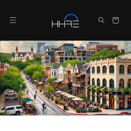
Skip to
content
Cart