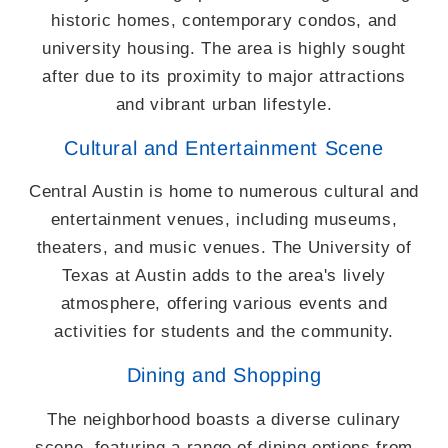
historic homes, contemporary condos, and
university housing. The area is highly sought
after due to its proximity to major attractions
and vibrant urban lifestyle.
Cultural and Entertainment Scene
Central Austin is home to numerous cultural and
entertainment venues, including museums,
theaters, and music venues. The University of
Texas at Austin adds to the area's lively
atmosphere, offering various events and
activities for students and the community.
Dining and Shopping
The neighborhood boasts a diverse culinary
scene, featuring a range of dining options from