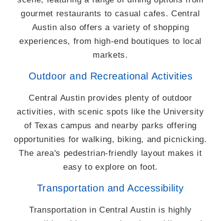
gourmet restaurants to casual cafes. Central
Austin also offers a variety of shopping
experiences, from high-end boutiques to local
markets.
Outdoor and Recreational Activities
Central Austin provides plenty of outdoor
activities, with scenic spots like the University
of Texas campus and nearby parks offering
opportunities for walking, biking, and picnicking.
The area's pedestrian-friendly layout makes it
easy to explore on foot.
Transportation and Accessibility
Transportation in Central Austin is highly