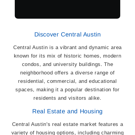
Discover Central Austin
Central Austin is a vibrant and dynamic area
known for its mix of historic homes, modern
condos, and university buildings. The
neighborhood offers a diverse range of
residential, commercial, and educational
spaces, making it a popular destination for
residents and visitors alike.
Real Estate and Housing
Central Austin's real estate market features a
variety of housing options, including charming