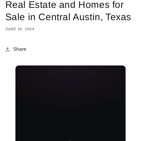
Real Estate and Homes for
Sale in Central Austin, Texas
JUNE 18, 2024
Share