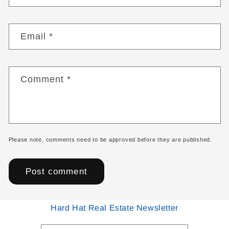
Email
*
Comment
*
Please note, comments need to be approved before they are published.
Hard Hat Real Estate Newsletter