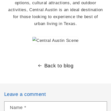
options, cultural attractions, and outdoor
activities, Central Austin is an ideal destination
for those looking to experience the best of
urban living in Texas.
Back to blog
Leave a comment
Name
*