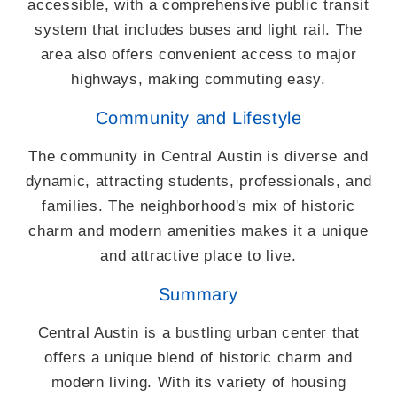
accessible, with a comprehensive public transit
system that includes buses and light rail. The
area also offers convenient access to major
highways, making commuting easy.
Community and Lifestyle
The community in Central Austin is diverse and
dynamic, attracting students, professionals, and
families. The neighborhood's mix of historic
charm and modern amenities makes it a unique
and attractive place to live.
Summary
Central Austin is a bustling urban center that
offers a unique blend of historic charm and
modern living. With its variety of housing