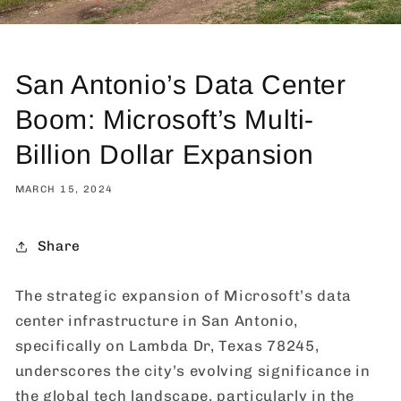
San Antonio’s Data Center
Boom: Microsoft’s Multi-
Billion Dollar Expansion
MARCH 15, 2024
Share
The strategic expansion of Microsoft’s data
center infrastructure in San Antonio,
specifically on Lambda Dr, Texas 78245,
underscores the city’s evolving significance in
the global tech landscape, particularly in the