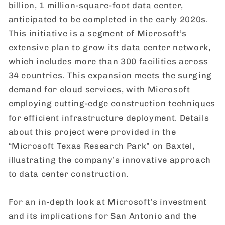
billion, 1 million-square-foot data center,
anticipated to be completed in the early 2020s.
This initiative is a segment of Microsoft’s
extensive plan to grow its data center network,
which includes more than 300 facilities across
34 countries. This expansion meets the surging
demand for cloud services, with Microsoft
employing cutting-edge construction techniques
for efficient infrastructure deployment. Details
about this project were provided in the
“Microsoft Texas Research Park” on Baxtel,
illustrating the company’s innovative approach
to data center construction.
For an in-depth look at Microsoft’s investment
and its implications for San Antonio and the