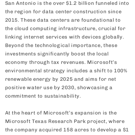
San Antonio is the over $1.2 billion funneled into
the region for data center construction since
2015. These data centers are foundational to
the cloud computing infrastructure, crucial for
linking internet services with devices globally.
Beyond the technological importance, these
investments significantly boost the local
economy through tax revenues. Microsoft’s
environmental strategy includes a shift to 100%
renewable energy by 2025 and aims for net
positive water use by 2030, showcasing a
commitment to sustainability.
At the heart of Microsoft’s expansion is the
Microsoft Texas Research Park project, where
the company acquired 158 acres to develop a $1