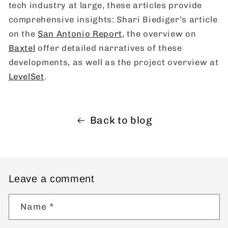
tech industry at large, these articles provide
comprehensive insights: Shari Biediger’s article
on the
San Antonio Report
, the overview on
Baxtel
offer detailed narratives of these
developments, as well as the project overview at
LevelSet
.
Back to blog
Leave a comment
Name
*