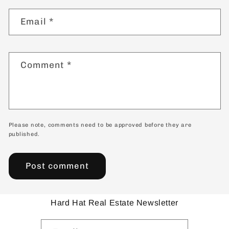
Email
*
Comment
*
Please note, comments need to be approved before they are
published.
Hard Hat Real Estate Newsletter