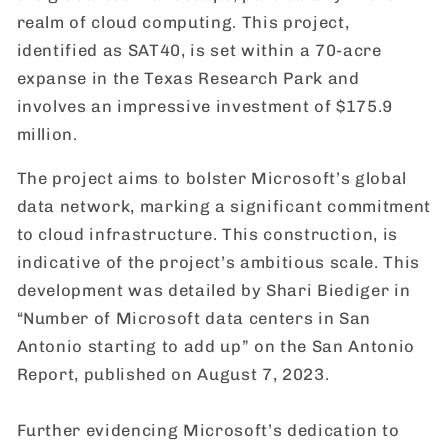
realm of cloud computing. This project,
identified as SAT40, is set within a 70-acre
expanse in the Texas Research Park and
involves an impressive investment of $175.9
million.
The project aims to bolster Microsoft’s global
data network, marking a significant commitment
to cloud infrastructure. This construction, is
indicative of the project’s ambitious scale. This
development was detailed by Shari Biediger in
“Number of Microsoft data centers in San
Antonio starting to add up” on the San Antonio
Report, published on August 7, 2023.
Further evidencing Microsoft’s dedication to