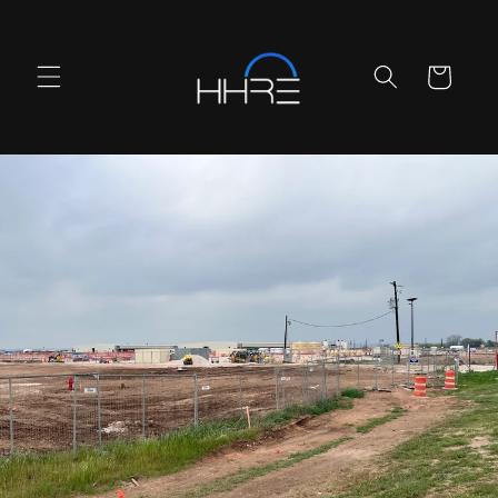
Skip to
content
Cart