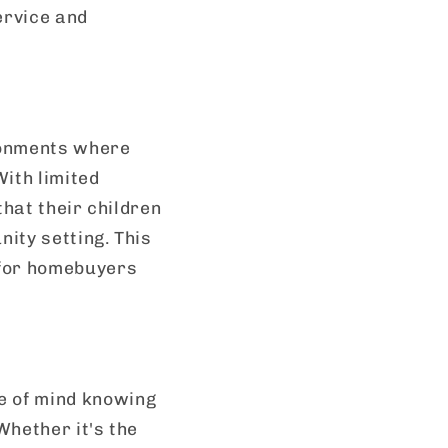
ervice and
ronments where
With limited
that their children
ity setting. This
 for homebuyers
e of mind knowing
Whether it's the