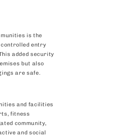
munities is the
 controlled entry
This added security
remises but also
ings are safe.
ties and facilities
ts, fitness
 gated community,
ctive and social