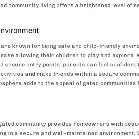
ed community living offers a heightened level of s
Environment
are known for being safe and child-friendly envi
 ease allowing their children to play and explore. 
nd secure entry points, parents can feel confident 
ctivities and make friends within a secure commun
mosphere adds to the appeal of gated communities
 gated community provides homeowners with peac
ing in a secure and well-maintained environment. 