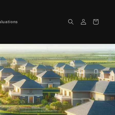
Log
Cart
aluations
in