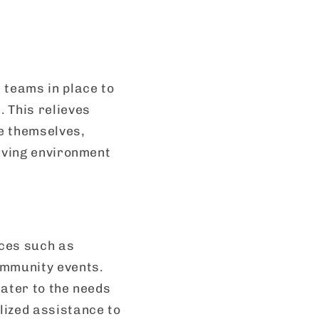
teams in place to
 This relieves
e themselves,
living environment
ices such as
ommunity events.
cater to the needs
ized assistance to