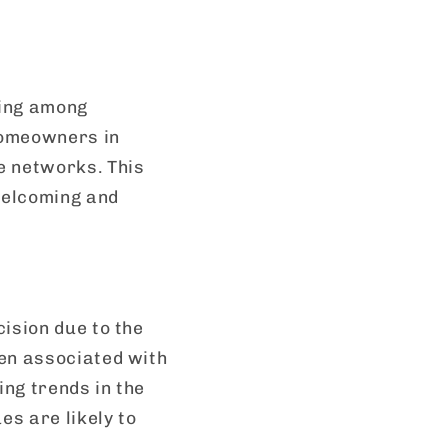
ging among
homeowners in
e networks. This
 welcoming and
ision due to the
ten associated with
ing trends in the
s are likely to