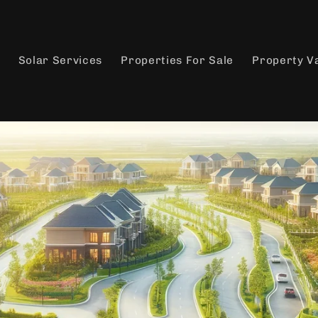
Solar Services
Properties For Sale
Property V