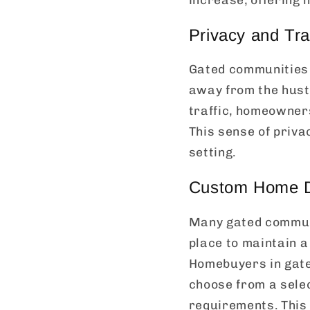
Privacy and Tra
Gated communities p
away from the hustl
traffic, homeowners
This sense of priva
setting.
Custom Home De
Many gated communi
place to maintain 
Homebuyers in gate
choose from a sele
requirements. This