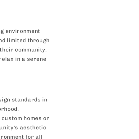
ing environment
nd limited through
 their community.
relax in a serene
sign standards in
orhood.
d custom homes or
unity's aesthetic
ronment for all