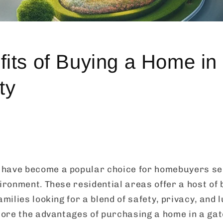
its of Buying a Home in
ty
have become a popular choice for homebuyers se
vironment. These residential areas offer a host of 
amilies looking for a blend of safety, privacy, and l
plore the advantages of purchasing a home in a g