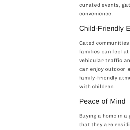
curated events, gat
convenience.
Child-Friendly 
Gated communities 
families can feel at
vehicular traffic a
can enjoy outdoor a
family-friendly at
with children.
Peace of Mind
Buying a home in a
that they are resid