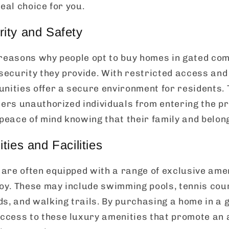
eal choice for you.
ity and Safety
 reasons why people opt to buy homes in gated com
 security they provide. With restricted access and
nities offer a secure environment for residents. 
ters unauthorized individuals from entering the p
eace of mind knowing that their family and belong
ties and Facilities
re often equipped with a range of exclusive ameni
joy. These may include swimming pools, tennis cour
s, and walking trails. By purchasing a home in a
cess to these luxury amenities that promote an a