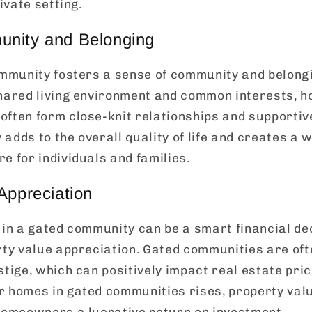
rivate setting.
nity and Belonging
community fosters a sense of community and belon
shared living environment and common interests, 
often form close-knit relationships and supportiv
adds to the overall quality of life and creates a
e for individuals and families.
Appreciation
 in a gated community can be a smart financial dec
rty value appreciation. Gated communities are of
stige, which can positively impact real estate pric
 homes in gated communities rises, property value
 homeowners a lucrative return on investment.