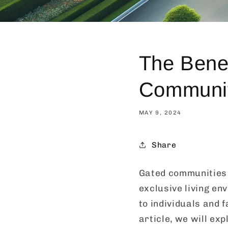
The Benef
Communi
MAY 9, 2024
Share
Gated communities 
exclusive living en
to individuals and f
article, we will ex