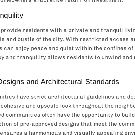
nquility
rovide residents with a private and tranquil liv
e and bustle of the city. With restricted access a
 can enjoy peace and quiet within the confines of
cy and tranquility allows residents to unwind and 
signs and Architectural Standards
ties have strict architectural guidelines and de
a cohesive and upscale look throughout the neighb
d communities often have the opportunity to buil
ction of pre-approved designs that meet the comm
 ensures a harmonious and visually appealing envi