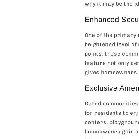
why it may be the id
Enhanced Secur
One of the primary
heightened level of
points, these commu
feature not only de
gives homeowners p
Exclusive Ameni
Gated communities a
for residents to en
centers, playground
homeowners gain ac