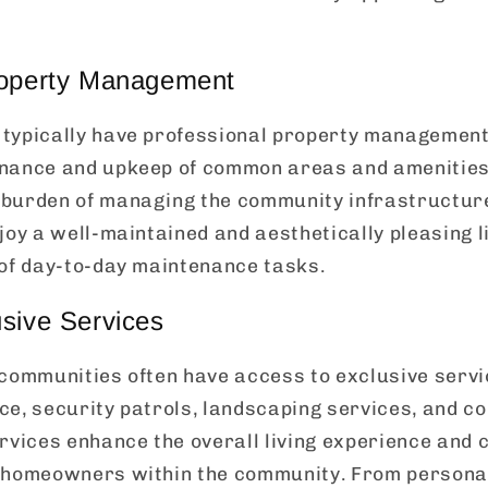
roperty Management
typically have professional property management 
nance and upkeep of common areas and amenities.
burden of managing the community infrastructur
joy a well-maintained and aesthetically pleasing 
 of day-to-day maintenance tasks.
sive Services
 communities often have access to exclusive serv
ce, security patrols, landscaping services, and c
rvices enhance the overall living experience and 
 homeowners within the community. From personal