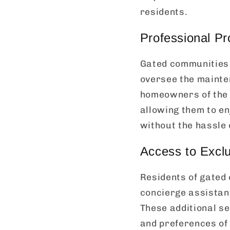
residents.
Professional P
Gated communities 
oversee the mainte
homeowners of the 
allowing them to en
without the hassle
Access to Exclu
Residents of gated
concierge assistan
These additional se
and preferences of