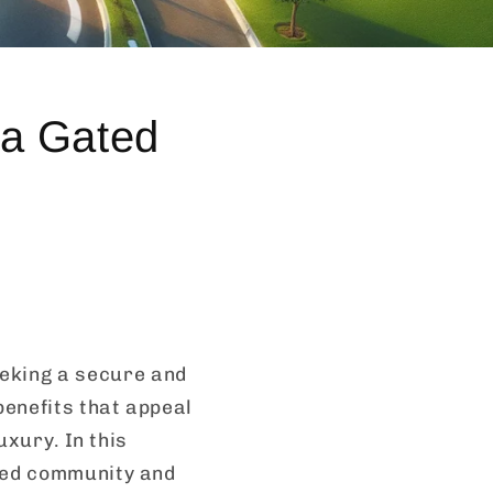
 a Gated
eking a secure and
benefits that appeal
uxury. In this
ated community and