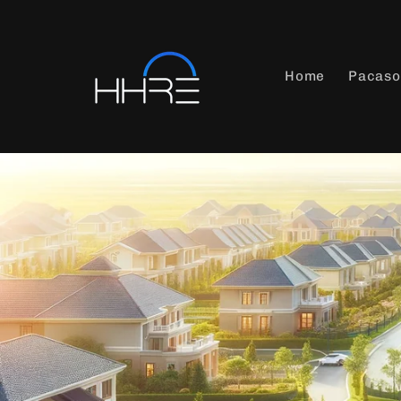
Skip to
content
Home
Pacaso