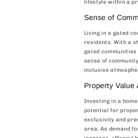
lifestyle within a p
Sense of Commu
Living in a gated 
residents. With a 
gated communities 
sense of community 
inclusive atmospher
Property Value 
Investing in a home
potential for prope
exclusivity and pre
area. As demand for
increase, offering