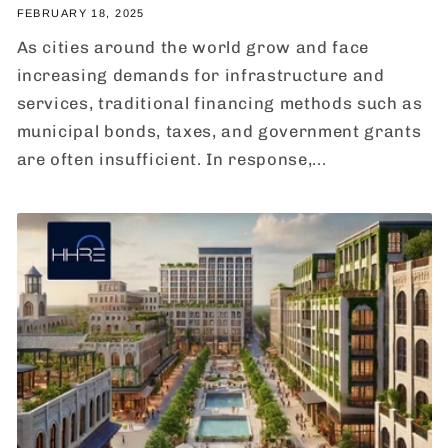
FEBRUARY 18, 2025
As cities around the world grow and face
increasing demands for infrastructure and
services, traditional financing methods such as
municipal bonds, taxes, and government grants
are often insufficient. In response,...