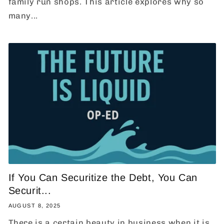
family run shops. This article explores why so
many...
If You Can Securitize the Debt, You Can
Securit...
AUGUST 8, 2025
There is a certain beauty in business when it is