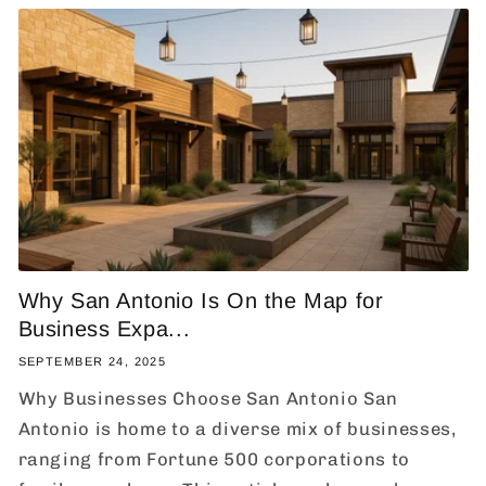
Why San Antonio Is On the Map for
Business Expa...
SEPTEMBER 24, 2025
Why Businesses Choose San Antonio San
Antonio is home to a diverse mix of businesses,
ranging from Fortune 500 corporations to