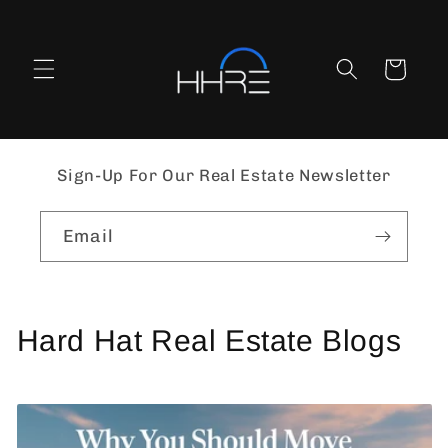
Skip to
content
Cart
Sign-Up For Our Real Estate Newsletter
Email
Hard Hat Real Estate Blogs