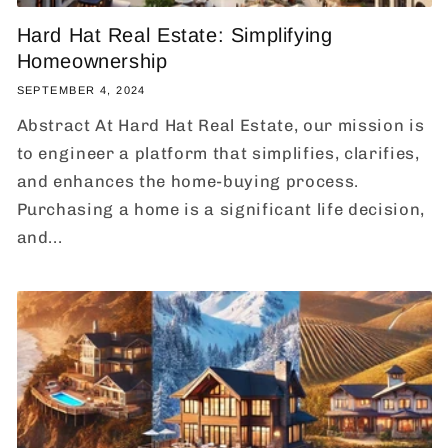
Hard Hat Real Estate: Simplifying
Homeownership
SEPTEMBER 4, 2024
Abstract At Hard Hat Real Estate, our mission is
to engineer a platform that simplifies, clarifies,
and enhances the home-buying process.
Purchasing a home is a significant life decision,
and...