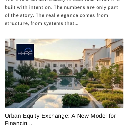
built with intention. The numbers are only part
of the story. The real elegance comes from
structure, from systems that...
Urban Equity Exchange: A New Model for
Financin...