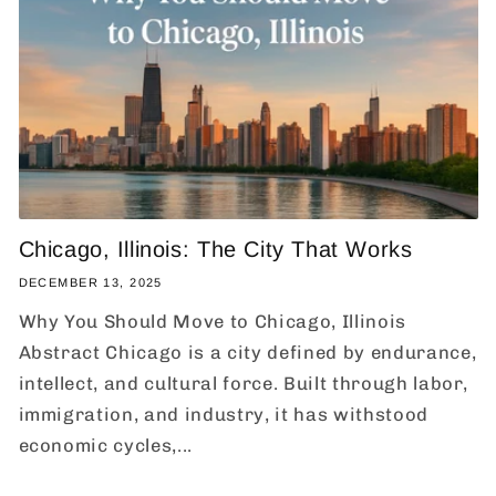
Chicago, Illinois: The City That Works
DECEMBER 13, 2025
Why You Should Move to Chicago, Illinois
Abstract Chicago is a city defined by endurance,
intellect, and cultural force. Built through labor,
immigration, and industry, it has withstood
economic cycles,...