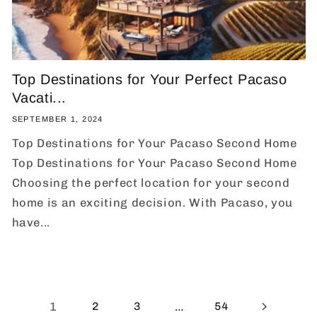
Top Destinations for Your Perfect Pacaso
Vacati...
SEPTEMBER 1, 2024
Top Destinations for Your Pacaso Second Home
Top Destinations for Your Pacaso Second Home
Choosing the perfect location for your second
home is an exciting decision. With Pacaso, you
have...
1
…
2
3
54