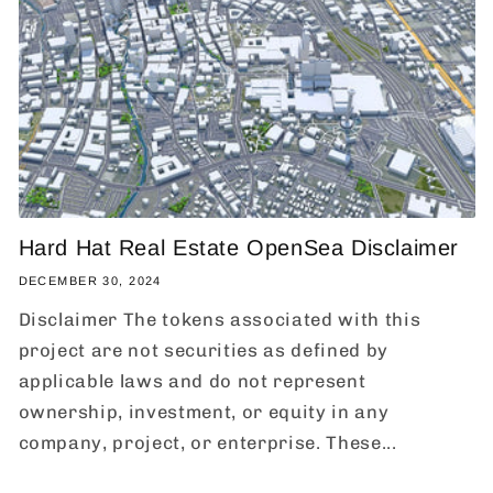
Hard Hat Real Estate OpenSea Disclaimer
DECEMBER 30, 2024
Disclaimer The tokens associated with this
project are not securities as defined by
applicable laws and do not represent
ownership, investment, or equity in any
company, project, or enterprise. These...