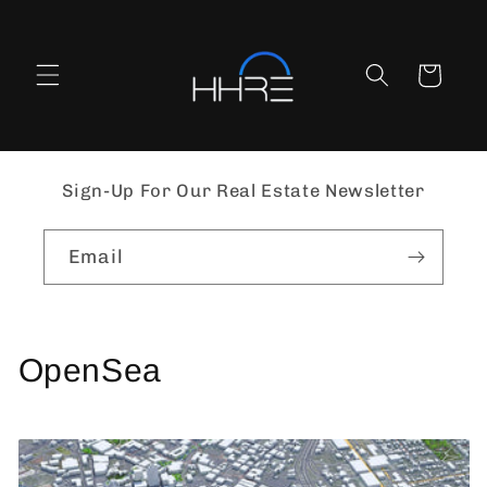
Skip to
content
Cart
Sign-Up For Our Real Estate Newsletter
Email
OpenSea