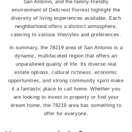
San Antonio, and the family-friendly
environment of Dellcrest Forrest highlight the
diversity of living experiences available. Each
neighborhood offers a distinct atmosphere,
catering to various lifestyles and preferences.
In summary, the 78219 area of San Antonio is a
dynamic, multifaceted region that offers an
unparalleled quality of life. Its diverse real
estate options, cultural richness, economic
opportunities, and strong community spirit make
it a fantastic place to call home. Whether you
are looking to invest in property or find your
dream home, the 78219 area has something to
offer for everyone.