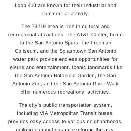
Loop 410 are known for their industrial and
commercial activity.
The 78219 area is rich in cultural and
recreational attractions. The AT&T Center, home
to the San Antonio Spurs, the Freeman
Coliseum, and the Splashtown San Antonio
water park provide endless opportunities for
leisure and entertainment. Iconic landmarks like
the San Antonio Botanical Garden, the San
Antonio Zoo, and the San Antonio River Walk
offer numerous recreational activities.
The city's public transportation system,
including VIA Metropolitan Transit buses,
provides easy access to various neighborhoods,
making commuting and exploring the area