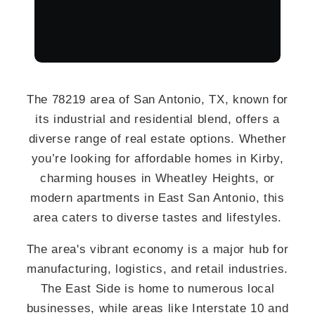
The 78219 area of San Antonio, TX, known for
its industrial and residential blend, offers a
diverse range of real estate options. Whether
you’re looking for affordable homes in Kirby,
charming houses in Wheatley Heights, or
modern apartments in East San Antonio, this
area caters to diverse tastes and lifestyles.
The area's vibrant economy is a major hub for
manufacturing, logistics, and retail industries.
The East Side is home to numerous local
businesses, while areas like Interstate 10 and