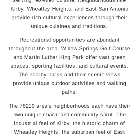
Kirby, Wheatley Heights, and East San Antonio
provide rich cultural experiences through their
unique cuisines and traditions.
Recreational opportunities are abundant
throughout the area. Willow Springs Golf Course
and Martin Luther King Park offer vast green
spaces, sporting facilities, and cultural events.
The nearby parks and their scenic views
provide unique outdoor activities and walking
paths.
The 78219 area's neighborhoods each have their
own unique charm and community spirit. The
industrial feel of Kirby, the historic charm of
Wheatley Heights, the suburban feel of East