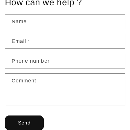
How can we help ?
Name
Email
*
Phone number
Comment
Send