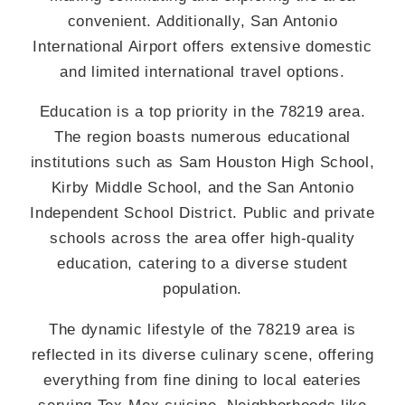
convenient. Additionally, San Antonio
International Airport offers extensive domestic
and limited international travel options.
Education is a top priority in the 78219 area.
The region boasts numerous educational
institutions such as Sam Houston High School,
Kirby Middle School, and the San Antonio
Independent School District. Public and private
schools across the area offer high-quality
education, catering to a diverse student
population.
The dynamic lifestyle of the 78219 area is
reflected in its diverse culinary scene, offering
everything from fine dining to local eateries
serving Tex-Mex cuisine. Neighborhoods like