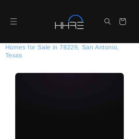
Skip to
content
Cart
Homes for Sale in 78229, San Antonio,
Texas