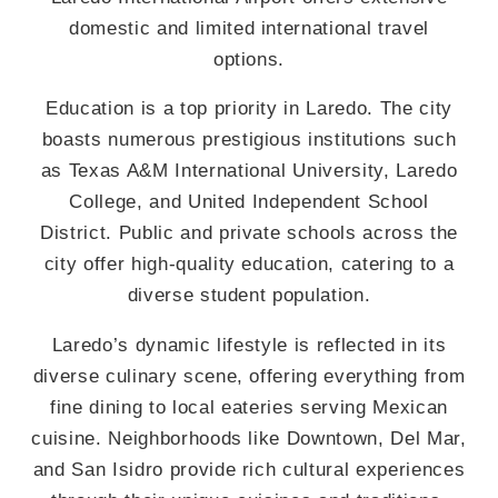
domestic and limited international travel
options.
Education is a top priority in Laredo. The city
boasts numerous prestigious institutions such
as Texas A&M International University, Laredo
College, and United Independent School
District. Public and private schools across the
city offer high-quality education, catering to a
diverse student population.
Laredo’s dynamic lifestyle is reflected in its
diverse culinary scene, offering everything from
fine dining to local eateries serving Mexican
cuisine. Neighborhoods like Downtown, Del Mar,
and San Isidro provide rich cultural experiences