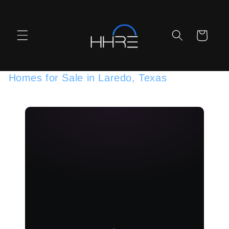
Skip to
content
Cart
Homes for Sale in Laredo, Texas