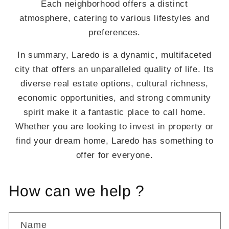
Each neighborhood offers a distinct
atmosphere, catering to various lifestyles and
preferences.
In summary, Laredo is a dynamic, multifaceted
city that offers an unparalleled quality of life. Its
diverse real estate options, cultural richness,
economic opportunities, and strong community
spirit make it a fantastic place to call home.
Whether you are looking to invest in property or
find your dream home, Laredo has something to
offer for everyone.
How can we help ?
Name