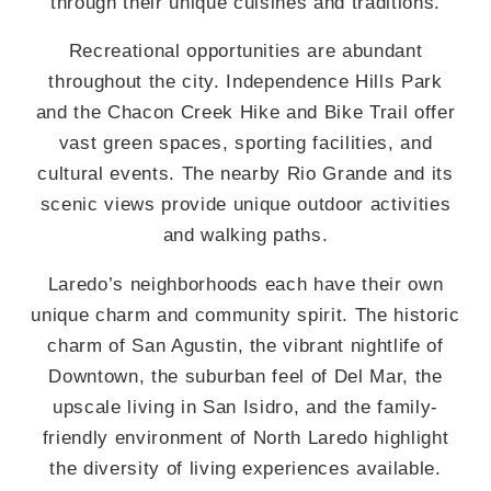
through their unique cuisines and traditions.
Recreational opportunities are abundant
throughout the city. Independence Hills Park
and the Chacon Creek Hike and Bike Trail offer
vast green spaces, sporting facilities, and
cultural events. The nearby Rio Grande and its
scenic views provide unique outdoor activities
and walking paths.
Laredo’s neighborhoods each have their own
unique charm and community spirit. The historic
charm of San Agustin, the vibrant nightlife of
Downtown, the suburban feel of Del Mar, the
upscale living in San Isidro, and the family-
friendly environment of North Laredo highlight
the diversity of living experiences available.