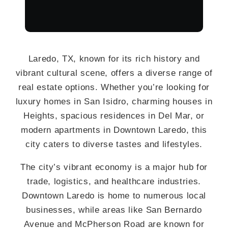
Laredo, TX, known for its rich history and
vibrant cultural scene, offers a diverse range of
real estate options. Whether you’re looking for
luxury homes in San Isidro, charming houses in
Heights, spacious residences in Del Mar, or
modern apartments in Downtown Laredo, this
city caters to diverse tastes and lifestyles.
The city’s vibrant economy is a major hub for
trade, logistics, and healthcare industries.
Downtown Laredo is home to numerous local
businesses, while areas like San Bernardo
Avenue and McPherson Road are known for