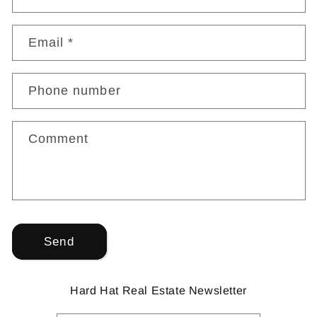
Email
*
Phone number
Comment
Send
Hard Hat Real Estate Newsletter