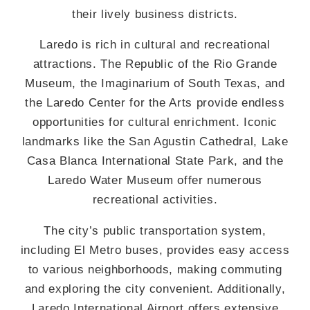
their lively business districts.
Laredo is rich in cultural and recreational
attractions. The Republic of the Rio Grande
Museum, the Imaginarium of South Texas, and
the Laredo Center for the Arts provide endless
opportunities for cultural enrichment. Iconic
landmarks like the San Agustin Cathedral, Lake
Casa Blanca International State Park, and the
Laredo Water Museum offer numerous
recreational activities.
The city’s public transportation system,
including El Metro buses, provides easy access
to various neighborhoods, making commuting
and exploring the city convenient. Additionally,
Laredo International Airport offers extensive